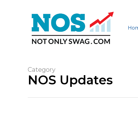
Skip
to
main
content
Ho
Category
NOS Updates