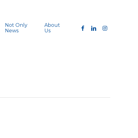
Not Only
About
facebook
linkedin
instagram
News
Us