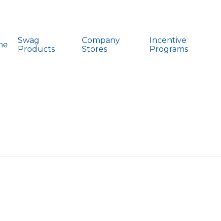
Swag
Company
Incentive
me
Products
Stores
Programs