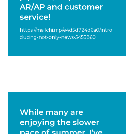
AR/AP and customer
service!
https://mailchi.mp/e4d5d724d6a0/intro
ducing-not-only-news-5455860
While many are
enjoying the slower
pace of summer, I’ve