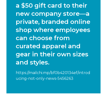
a $50 gift card to their
new
company store
—a
private, branded online
shop where employees
can choose from
curated apparel and
gear in their own sizes
and styles.
https://mailchi.mp/bf0b420134ef/introd
ucing-not-only-news-5456263