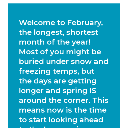
Welcome to February,
the longest, shortest
month of the year!
Most of you might be
buried under snow and
freezing temps, but
the days are getting
longer and spring IS
around the corner. This
means now is the time
to start looking ahead