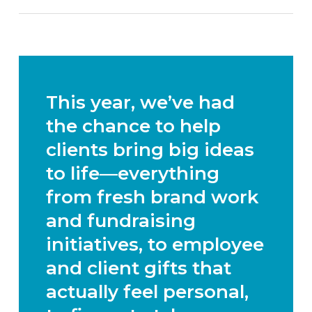
This year, we’ve had
the chance to help
clients bring big ideas
to life—everything
from
fresh brand work
and fundraising
initiatives
, to
employee
and client gifts that
actually feel personal
,