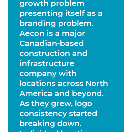
growth problem
presenting itself as a
branding problem.
Aecon is a major
Canadian-based
construction and
infrastructure
company with
locations across North
America and beyond.
As they grew, logo
consistency started
breaking down.