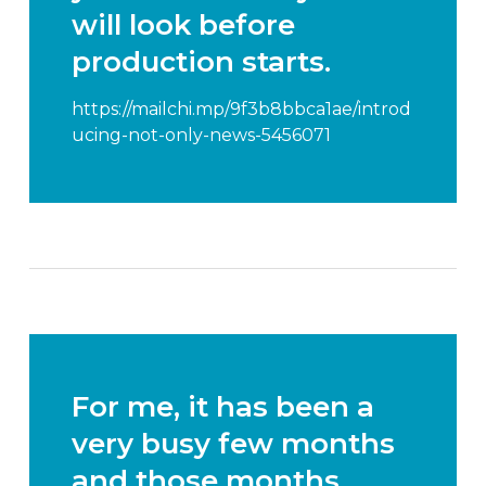
will look before
production starts.
https://mailchi.mp/9f3b8bbca1ae/introd
ucing-not-only-news-5456071
For me, it has been a
very busy few months
and those months