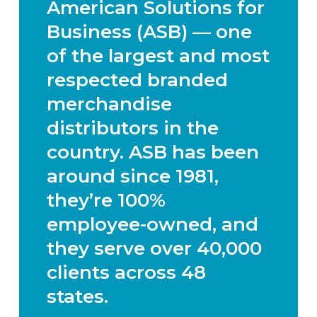
American Solutions for
Business (ASB) — one
of the largest and most
respected branded
merchandise
distributors in the
country. ASB has been
around since 1981,
they’re 100%
employee-owned, and
they serve over 40,000
clients across 48
states.