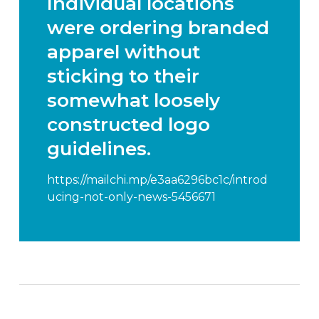
Individual locations
were ordering branded
apparel without
sticking to their
somewhat loosely
constructed logo
guidelines.
https://mailchi.mp/e3aa6296bc1c/introd
ucing-not-only-news-5456671