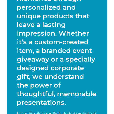
personalized and
unique products that
leave a lasting
impression. Whether
it’s a custom-created
item, a branded event
giveaway or a specially
designed corporate
gift, we understand
the power of
thoughtful, memorable
presentations.
https://mailchi.mp/6cba1cdc334e/introd