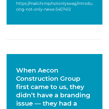
https://mailchi.mp/notonlyswag/introdu
cing-not-only-news-5457412
When Aecon
Construction Group
first came to us, they
didn’t have a branding
issue — they had a