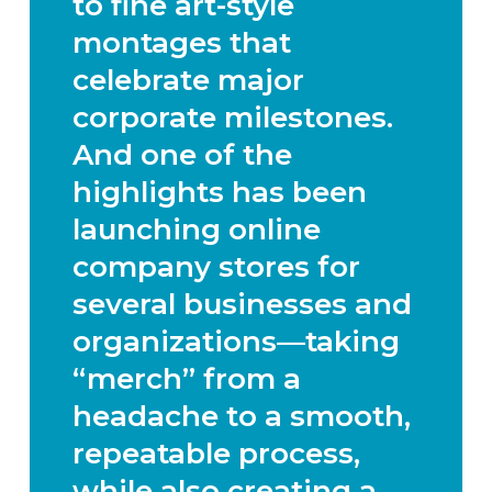
to
fine art-style
montages that
celebrate major
corporate milestones
.
And one of the
highlights has been
launching
online
company stores
for
several businesses and
organizations—taking
“merch” from a
headache to a smooth,
repeatable process,
while also creating a