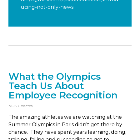
ucing-not-only-news
What the Olympics
Teach Us About
Employee Recognition
NOS Updates
The amazing athletes we are watching at the
Summer Olympics in Paris didn’t get there by
chance. They have spent years learning, doing,
training, failing and succeeding to get to…