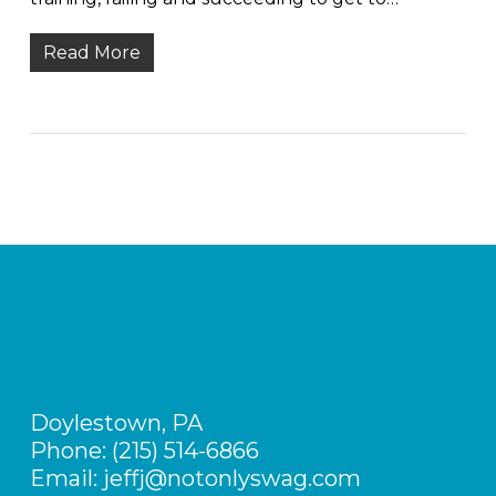
Read More
Doylestown, PA
Phone: (215) 514-6866
Email: jeffj@notonlyswag.com