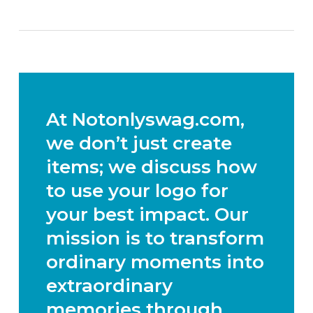
At Notonlyswag.com,
we don’t just create
items; we discuss how
to use your logo for
your best impact. Our
mission is to transform
ordinary moments into
extraordinary
memories through