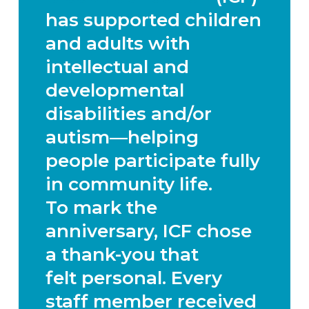
has supported children
and adults with
intellectual and
developmental
disabilities and/or
autism—helping
people participate fully
in community life.
To mark the
anniversary, ICF chose
a thank-you that
felt
personal.
Every
staff member received