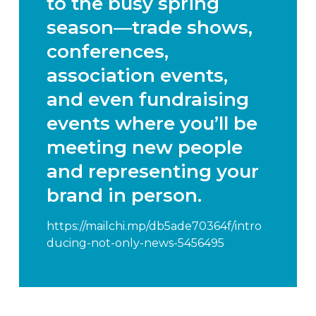
to the busy spring
season—trade shows,
conferences,
association events,
and even fundraising
events where you’ll be
meeting new people
and representing your
brand in person.
https://mailchi.mp/db5ade70364f/intro
ducing-not-only-news-5456495