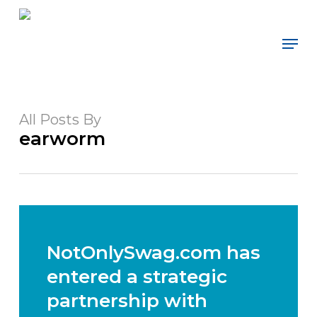
Skip
to
Men
main
content
All Posts By
earworm
NotOnlySwag.com has
entered a strategic
partnership with