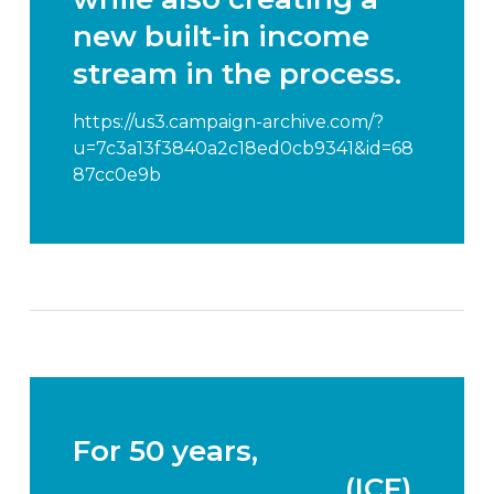
new
built-in income
stream
in the process.
https://us3.campaign-archive.com/?
u=7c3a13f3840a2c18ed0cb9341&id=68
87cc0e9b
For 50 years,
Indian
Creek Foundation
(ICF)