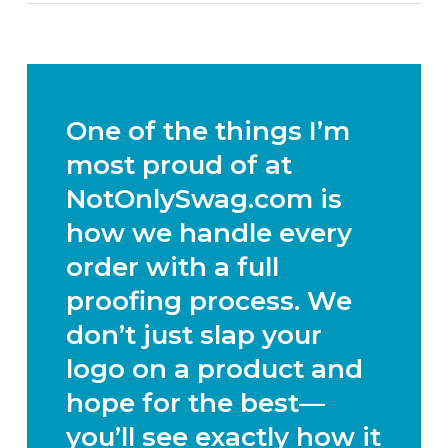
One of the things I’m
most proud of at
NotOnlySwag.com is
how we handle every
order with a full
proofing process. We
don’t just slap your
logo on a product and
hope for the best—
you’ll see exactly how it