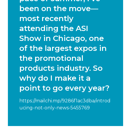
been on the move—
most recently
attending the
ASI
Show in Chicago
, one
of the largest expos in
the promotional
products industry. So
why do I make it a
point to go every year?
https://mailchi.mp/9286f1ac3dba/introd
ucing-not-only-news-5455769