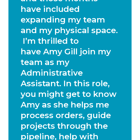
have included
expanding my team
and my physical space.
I’m thrilled to
have
Amy Gill
join my
team as my
Administrative
Assistant. In this role,
you might get to know
Amy as she helps me
process orders, guide
projects through the
pipeline, help with